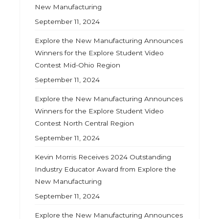
New Manufacturing
September 11, 2024
Explore the New Manufacturing Announces
Winners for the Explore Student Video
Contest Mid-Ohio Region
September 11, 2024
Explore the New Manufacturing Announces
Winners for the Explore Student Video
Contest North Central Region
September 11, 2024
Kevin Morris Receives 2024 Outstanding
Industry Educator Award from Explore the
New Manufacturing
September 11, 2024
Explore the New Manufacturing Announces