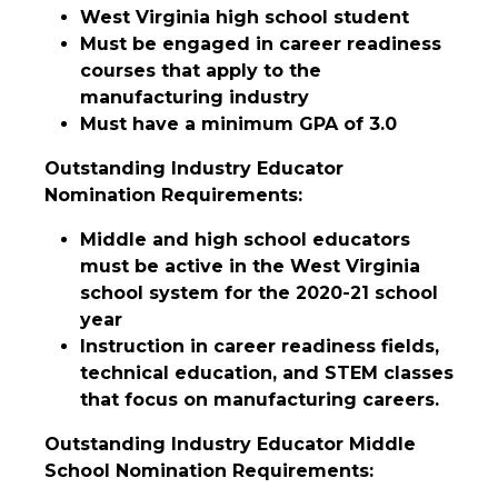
West Virginia high school student
Must be engaged in career readiness
courses that apply to the
manufacturing industry
Must have a minimum GPA of 3.0
Outstanding Industry Educator
Nomination Requirements:
Middle and high school educators
must be active in the West Virginia
school system for the 2020-21 school
year
Instruction in career readiness fields,
technical education, and STEM classes
that focus on manufacturing careers.
Outstanding Industry Educator Middle
School Nomination Requirements: