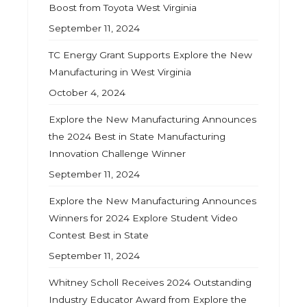
Boost from Toyota West Virginia
September 11, 2024
TC Energy Grant Supports Explore the New
Manufacturing in West Virginia
October 4, 2024
Explore the New Manufacturing Announces
the 2024 Best in State Manufacturing
Innovation Challenge Winner
September 11, 2024
Explore the New Manufacturing Announces
Winners for 2024 Explore Student Video
Contest Best in State
September 11, 2024
Whitney Scholl Receives 2024 Outstanding
Industry Educator Award from Explore the