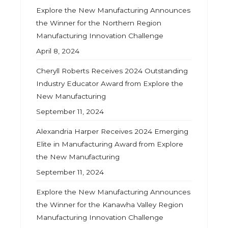
Explore the New Manufacturing Announces
the Winner for the Northern Region
Manufacturing Innovation Challenge
April 8, 2024
Cheryll Roberts Receives 2024 Outstanding
Industry Educator Award from Explore the
New Manufacturing
September 11, 2024
Alexandria Harper Receives 2024 Emerging
Elite in Manufacturing Award from Explore
the New Manufacturing
September 11, 2024
Explore the New Manufacturing Announces
the Winner for the Kanawha Valley Region
Manufacturing Innovation Challenge