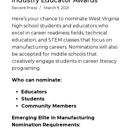
Industry Educator Awards
Recent Press
March 9, 2021
Here’s your chance to nominate West Virginia
high school students and educators who
excel in career readiness fields, technical
education, and STEM classes that focus on
manufacturing careers. Nominations will also
be accepted for middle schools that
creatively engage students in career literacy
programing.
Who can nominate:
Educators
Students
Community Members
Emerging Elite in Manufacturing
Nomination Requirements: