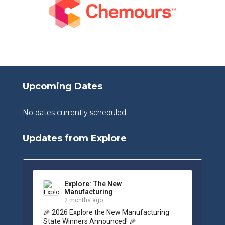
Upcoming Dates
No dates currently scheduled.
Updates from Explore
Explore: The New
Manufacturing
2 months ago
🎉 2026 Explore the New Manufacturing 
State Winners Announced! 🎉
