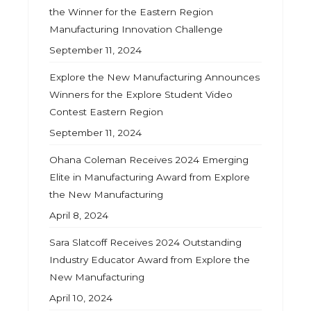
the Winner for the Eastern Region
Manufacturing Innovation Challenge
September 11, 2024
Explore the New Manufacturing Announces
Winners for the Explore Student Video
Contest Eastern Region
September 11, 2024
Ohana Coleman Receives 2024 Emerging
Elite in Manufacturing Award from Explore
the New Manufacturing
April 8, 2024
Sara Slatcoff Receives 2024 Outstanding
Industry Educator Award from Explore the
New Manufacturing
April 10, 2024