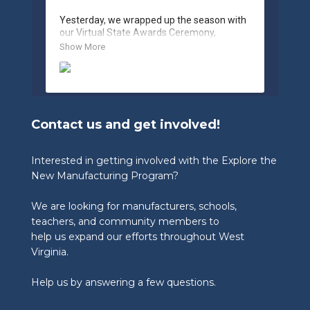
Yesterday, we wrapped up the season with 
our Virtual State Awards Ceremony, 
celebrating the incredible work of students, 
Show More
educators, and industry partners across 
West Virginia.

🏆 Congratulations to our 2026 State 
Winners:

Contact us and get involved!
🎨 Graphic Design Contest – People’s 
Choice

🥉 3rd Place: Tyler Consolidated Middle 
Interested in getting involved with the Explore the
School & The Paul Wissmach Glass Co.

New Manufacturing Program?
🥈 2nd Place: PikeView Middle School & 
Conn-Weld Industries

We are looking for manufacturers, schools,
🥇 1st Place: Ripley Middle School & 
Appalachian Log Structures, Inc.

teachers, and community members to
help us expand our efforts throughout West
🎨 Graphic Design Contest – Judge’s Choice

Virginia.
🥉 3rd Place: Blennerhassett Middle School 
& TIMET

Help us by answering a few questions.
🥈 2nd Place: Ripley Middle School & 
Appalachian Log Structures

🥇 1st Place: Musselman Middle School & 