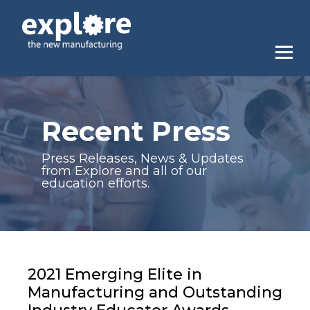
Recent Press
Press Releases, News & Updates
from Explore and all of our
education efforts.
2021 Emerging Elite in
Manufacturing and Outstanding