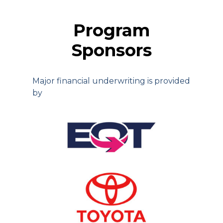
Program
Sponsors
Major financial underwriting is provided
by