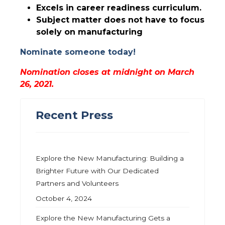
Excels in career readiness curriculum.
Subject matter does not have to focus
solely on manufacturing
Nominate someone today!
Nomination closes at midnight on March
26, 2021.
Recent Press
Explore the New Manufacturing: Building a
Brighter Future with Our Dedicated
Partners and Volunteers
October 4, 2024
Explore the New Manufacturing Gets a