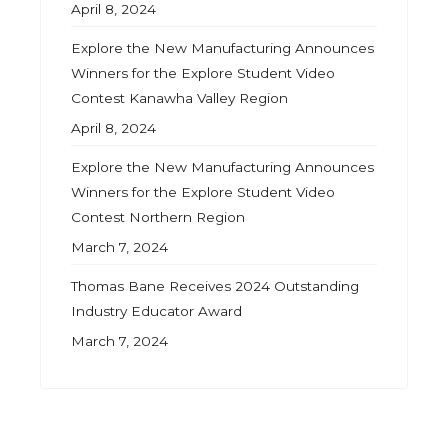
April 8, 2024
Explore the New Manufacturing Announces
Winners for the Explore Student Video
Contest Kanawha Valley Region
April 8, 2024
Explore the New Manufacturing Announces
Winners for the Explore Student Video
Contest Northern Region
March 7, 2024
Thomas Bane Receives 2024 Outstanding
Industry Educator Award
March 7, 2024