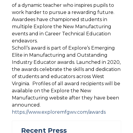
of a dynamic teacher who inspires pupils to
work harder to pursue a rewarding future.
Awardees have championed students in
multiple Explore the New Manufacturing
events and in Career Technical Education
endeavors.
Scholl’s award is part of Explore’s Emerging
Elite in Manufacturing and Outstanding
Industry Educator awards. Launched in 2020,
the awards celebrate the skills and dedication
of students and educators across West
Virginia. Profiles of all award recipients will be
available on the Explore the New
Manufacturing website after they have been
announced.
https://www.exploremfgwv.com/awards
Recent Press