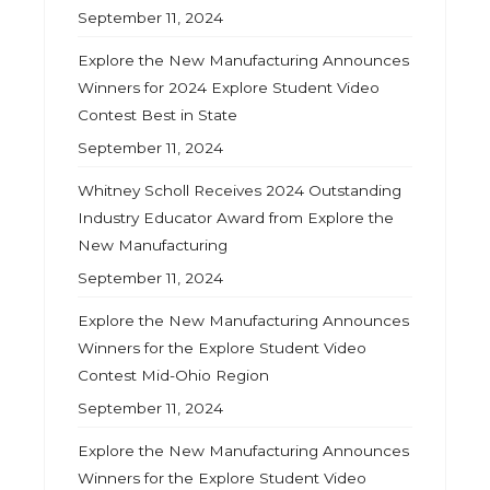
September 11, 2024
Explore the New Manufacturing Announces
Winners for 2024 Explore Student Video
Contest Best in State
September 11, 2024
Whitney Scholl Receives 2024 Outstanding
Industry Educator Award from Explore the
New Manufacturing
September 11, 2024
Explore the New Manufacturing Announces
Winners for the Explore Student Video
Contest Mid-Ohio Region
September 11, 2024
Explore the New Manufacturing Announces
Winners for the Explore Student Video