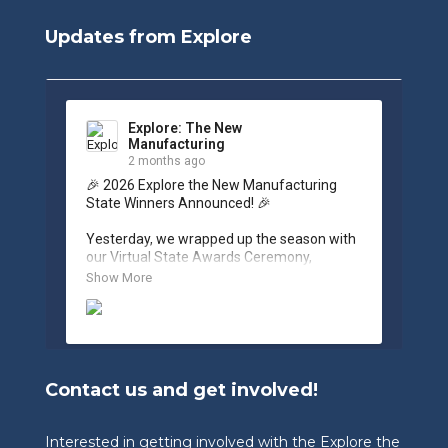
Updates from Explore
Explore: The New
Manufacturing
2 months ago
🎉 2026 Explore the New Manufacturing 
State Winners Announced! 🎉

Yesterday, we wrapped up the season with 
our Virtual State Awards Ceremony, 
celebrating the incredible work of students, 
Show More
educators, and industry partners across 
West Virginia.

🏆 Congratulations to our 2026 State 
Winners:

Contact us and get involved!
🎨 Graphic Design Contest – People’s 
Choice

🥉 3rd Place: Tyler Consolidated Middle 
Interested in getting involved with the Explore the