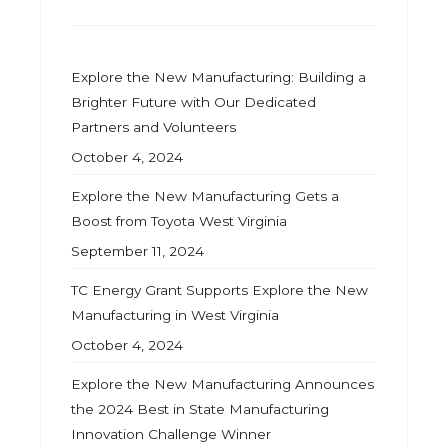
Explore the New Manufacturing: Building a
Brighter Future with Our Dedicated
Partners and Volunteers
October 4, 2024
Explore the New Manufacturing Gets a
Boost from Toyota West Virginia
September 11, 2024
TC Energy Grant Supports Explore the New
Manufacturing in West Virginia
October 4, 2024
Explore the New Manufacturing Announces
the 2024 Best in State Manufacturing
Innovation Challenge Winner