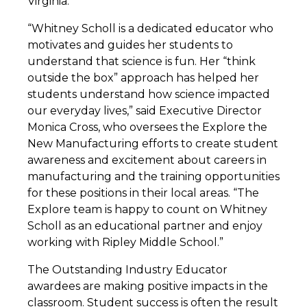
Virginia.
“Whitney Scholl is a dedicated educator who
motivates and guides her students to
understand that science is fun. Her “think
outside the box” approach has helped her
students understand how science impacted
our everyday lives,” said Executive Director
Monica Cross, who oversees the Explore the
New Manufacturing efforts to create student
awareness and excitement about careers in
manufacturing and the training opportunities
for these positions in their local areas. “The
Explore team is happy to count on Whitney
Scholl as an educational partner and enjoy
working with Ripley Middle School.”
The Outstanding Industry Educator
awardees are making positive impacts in the
classroom. Student success is often the result