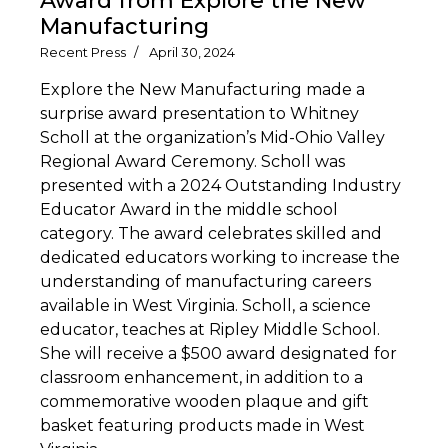
Award from Explore the New
Manufacturing
Recent Press
April 30, 2024
Explore the New Manufacturing made a
surprise award presentation to Whitney
Scholl at the organization’s Mid-Ohio Valley
Regional Award Ceremony. Scholl was
presented with a 2024 Outstanding Industry
Educator Award in the middle school
category. The award celebrates skilled and
dedicated educators working to increase the
understanding of manufacturing careers
available in West Virginia. Scholl, a science
educator, teaches at Ripley Middle School.
She will receive a $500 award designated for
classroom enhancement, in addition to a
commemorative wooden plaque and gift
basket featuring products made in West