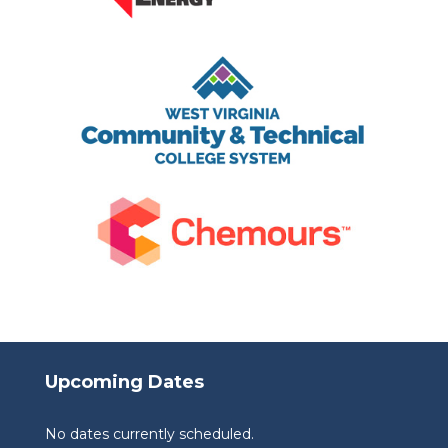
Upcoming Dates
No dates currently scheduled.