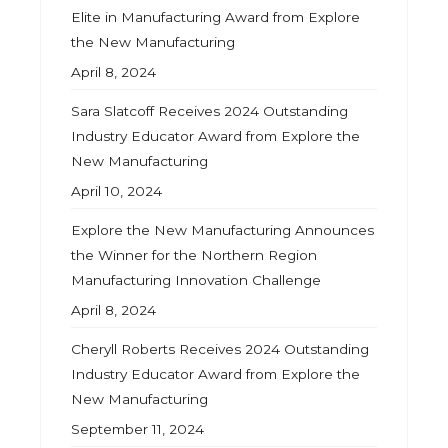
Elite in Manufacturing Award from Explore
the New Manufacturing
April 8, 2024
Sara Slatcoff Receives 2024 Outstanding
Industry Educator Award from Explore the
New Manufacturing
April 10, 2024
Explore the New Manufacturing Announces
the Winner for the Northern Region
Manufacturing Innovation Challenge
April 8, 2024
Cheryll Roberts Receives 2024 Outstanding
Industry Educator Award from Explore the
New Manufacturing
September 11, 2024