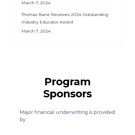
March 7, 2024
Thomas Bane Receives 2024 Outstanding
Industry Educator Award
March 7, 2024
Program
Sponsors
Major financial underwriting is provided
by