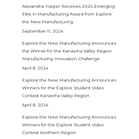
Alexandria Harper Receives 2024 Emerging
Elite in Manufacturing Award from Explore
the New Manufacturing
September 11, 2024
Explore the New Manufacturing Announces
the Winner for the Kanawha Valley Region
Manufacturing Innovation Challenge
April 8, 2024
Explore the New Manufacturing Announces
Winners for the Explore Student Video
Contest Kanawha Valley Region
April 8, 2024
Explore the New Manufacturing Announces
Winners for the Explore Student Video
Contest Northern Region