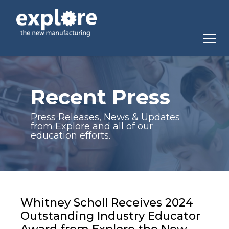
Recent Press
Press Releases, News & Updates
from Explore and all of our
education efforts.
Whitney Scholl Receives 2024
Outstanding Industry Educator