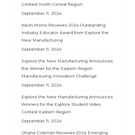
Contest North Central Region
September 11, 2024
Kevin Morris Receives 2024 Outstanding
Industry Educator Award from Explore the
New Manufacturing
September 11, 2024
Explore the New Manufacturing Announces
the Winner for the Eastern Region
Manufacturing Innovation Challenge
September 11, 2024
Explore the New Manufacturing Announces
Winners for the Explore Student Video
Contest Eastern Region
September 11, 2024
Ohana Coleman Receives 2024 Emerging