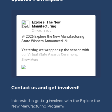
Explore: The New
Manufacturing
2 months ago
🎉 2026 Explore the New Manufacturing 
State Winners Announced! 🎉

Yesterday, we wrapped up the season with 
our Virtual State Awards Ceremony, 
celebrating the incredible work of students, 
Show More
educators, and industry partners across 
West Virginia.

🏆 Congratulations to our 2026 State 
Winners:

Contact us and get involved!
🎨 Graphic Design Contest – People’s 
Choice

🥉 3rd Place: Tyler Consolidated Middle 
Interested in getting involved with the Explore the
School & The Paul Wissmach Glass Co.

New Manufacturing Program?
🥈 2nd Place: PikeView Middle School & 