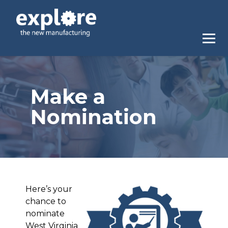
Make a
Nomination
Here’s your
chance to
nominate
West Virginia