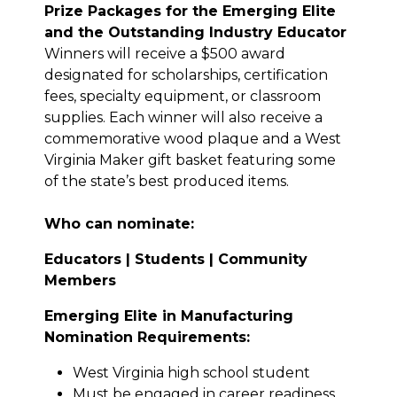
Prize Packages for the Emerging Elite
and the Outstanding Industry Educator
Winners will receive a $500 award
designated for scholarships, certification
fees, specialty equipment, or classroom
supplies. Each winner will also receive a
commemorative wood plaque and a West
Virginia Maker gift basket featuring some
of the state’s best produced items.
Who can nominate:
Educators |
Students |
Community
Members
Emerging Elite in Manufacturing
Nomination Requirements:
West Virginia high school student
Must be engaged in career readiness