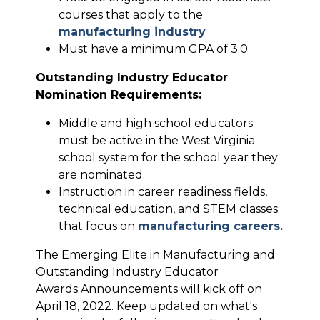
courses that apply to the
manufacturing industry
Must have a minimum GPA of 3.0
Outstanding Industry Educator
Nomination Requirements:
Middle and high school educators
must be active in the West Virginia
school system for the school year they
are nominated.
Instruction in career readiness fields,
technical education, and STEM classes
that focus on
manufacturing careers.
The Emerging Elite in Manufacturing and
Outstanding Industry Educator
Awards Announcements will kick off on
April 18, 2022. Keep updated on what's