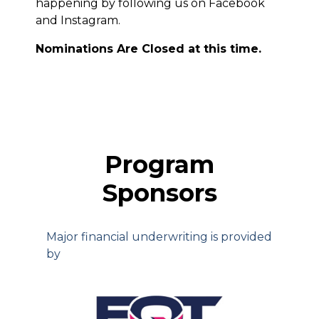
happening by following us on Facebook
and Instagram.
Nominations Are Closed at this time.
Program
Sponsors
Major financial underwriting is provided
by