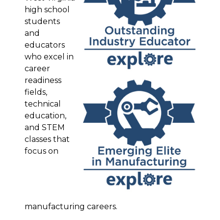
high school
students
and
educators
who excel in
career
readiness
fields,
technical
education,
and STEM
classes that
focus on
manufacturing careers.