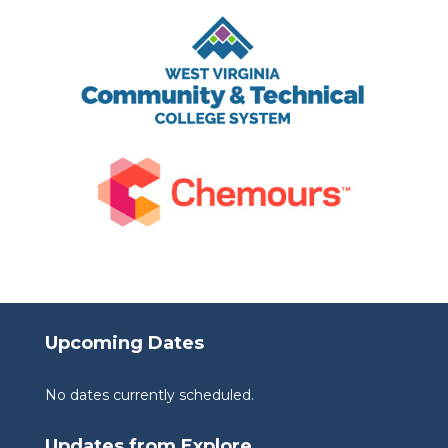
Upcoming Dates
No dates currently scheduled.
Updates from Explore