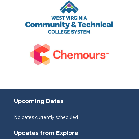
Upcoming Dates
No dates currently scheduled.
Updates from Explore