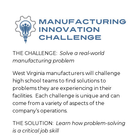
THE CHALLENGE:
Solve a real-world
manufacturing problem
West Virginia manufacturers will challenge
high school teams to find solutions to
problems they are experiencing in their
facilities.
Each challenge is unique and can
come from a variety of aspects of the
company’s operations.
THE SOLUTION:
Learn how problem-solving
is a critical job skill