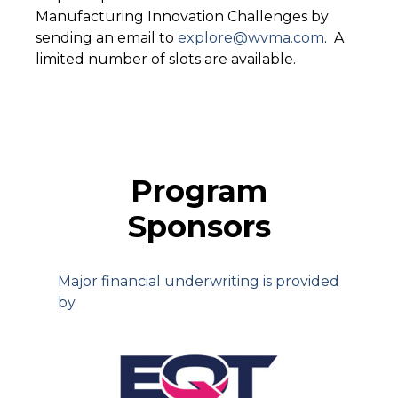
Manufacturing Innovation Challenges by
sending an email to
explore@wvma.com
.
A
limited number of slots are available.
Program
Sponsors
Major financial underwriting is provided
by