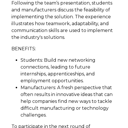
Following the team’s presentation, students
and manufacturers discuss the feasibility of
implementing the solution. The experience
illustrates how teamwork, adaptability, and
communication skills are used to implement
the industry's solutions.
BENEFITS:
Students: Build new networking
connections, leading to future
internships, apprenticeships, and
employment opportunities.
Manufacturers: A fresh perspective that
often results in innovative ideas that can
help companies find new ways to tackle
difficult manufacturing or technology
challenges.
To participate in the next round of