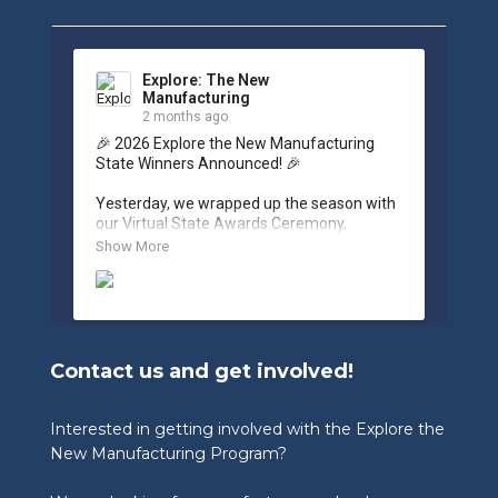
Explore: The New
Manufacturing
2 months ago
🎉 2026 Explore the New Manufacturing 
State Winners Announced! 🎉

Yesterday, we wrapped up the season with 
our Virtual State Awards Ceremony, 
celebrating the incredible work of students, 
Show More
educators, and industry partners across 
West Virginia.

🏆 Congratulations to our 2026 State 
Winners:

Contact us and get involved!
🎨 Graphic Design Contest – People’s 
Choice

🥉 3rd Place: Tyler Consolidated Middle 
Interested in getting involved with the Explore the
School & The Paul Wissmach Glass Co.

New Manufacturing Program?
🥈 2nd Place: PikeView Middle School & 
Conn-Weld Industries
