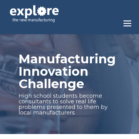
Manufacturing
Innovation
Challenge
High school students become
consultants to solve real life
problems presented to them by
local manufacturers