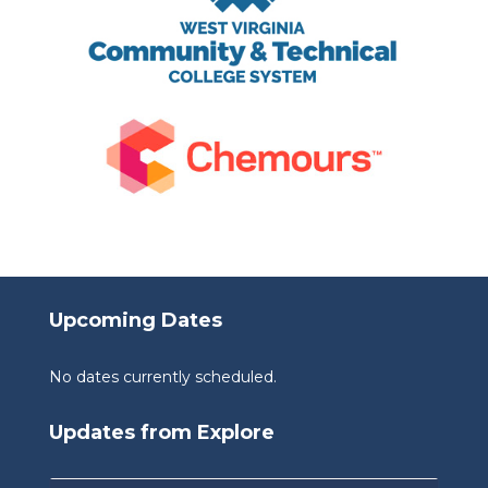
Upcoming Dates
No dates currently scheduled.
Updates from Explore