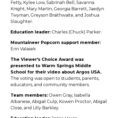
Fetty, Kylee Low, Sabrinah Bell, Savanna
Knight, Mary Martin, Georgia Barrett, Jaedyn
Twyman, Greyson Braithwaite, and Joshua
Slaughter.
Education leader:
Charles (Chuck) Parker.
Mountaineer Popcorn support member:
Erin Valasek
The Viewer's Choice Award was
presented to Warm Springs Middle
School for their video about Argos USA.
The voting was open to students, parents,
educators, and community members.
Team members:
Owen Gray, Isabella
Albanese, Abigail Culp, Kowen Proctor, Abigail
Close, and Lilly Barkley.