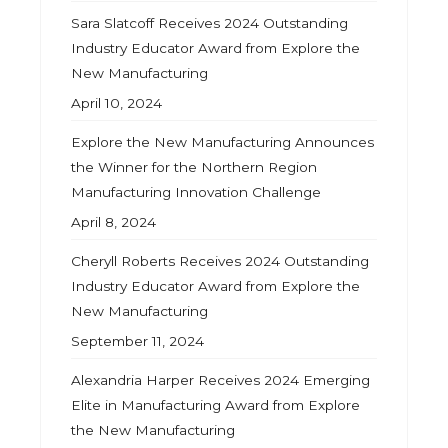
Sara Slatcoff Receives 2024 Outstanding
Industry Educator Award from Explore the
New Manufacturing
April 10, 2024
Explore the New Manufacturing Announces
the Winner for the Northern Region
Manufacturing Innovation Challenge
April 8, 2024
Cheryll Roberts Receives 2024 Outstanding
Industry Educator Award from Explore the
New Manufacturing
September 11, 2024
Alexandria Harper Receives 2024 Emerging
Elite in Manufacturing Award from Explore
the New Manufacturing