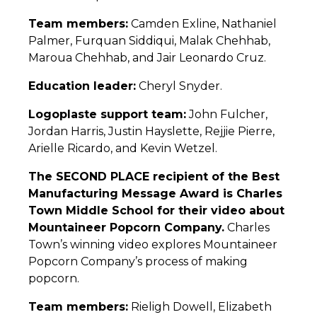
Team members:
Camden Exline, Nathaniel
Palmer, Furquan Siddiqui, Malak Chehhab,
Maroua Chehhab, and Jair Leonardo Cruz.
Education leader:
Cheryl Snyder.
Logoplaste support team:
John Fulcher,
Jordan Harris, Justin Hayslette, Rejjie Pierre,
Arielle Ricardo, and Kevin Wetzel.
The SECOND PLACE recipient of the Best
Manufacturing Message Award is Charles
Town Middle School for their video about
Mountaineer Popcorn Company.
Charles
Town’s winning video explores Mountaineer
Popcorn Company’s process of making
popcorn.
Team members:
Rieligh Dowell, Elizabeth