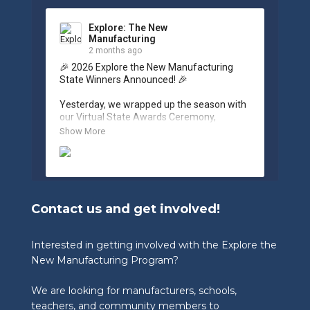
Explore: The New
Manufacturing
2 months ago
🎉 2026 Explore the New Manufacturing 
State Winners Announced! 🎉

Yesterday, we wrapped up the season with 
our Virtual State Awards Ceremony, 
celebrating the incredible work of students, 
Show More
educators, and industry partners across 
West Virginia.

🏆 Congratulations to our 2026 State 
Winners:

Contact us and get involved!
🎨 Graphic Design Contest – People’s 
Choice

🥉 3rd Place: Tyler Consolidated Middle 
Interested in getting involved with the Explore the
School & The Paul Wissmach Glass Co.

New Manufacturing Program?
🥈 2nd Place: PikeView Middle School & 
Conn-Weld Industries

We are looking for manufacturers, schools,
🥇 1st Place: Ripley Middle School & 
Appalachian Log Structures, Inc.

teachers, and community members to