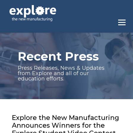
Recent Press
Press Releases, News & Updates
from Explore and all of our
education efforts.
Explore the New Manufacturing
Announces Winners for the