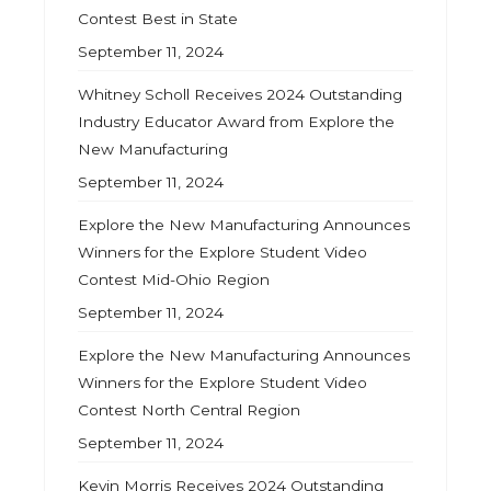
Contest Best in State
September 11, 2024
Whitney Scholl Receives 2024 Outstanding
Industry Educator Award from Explore the
New Manufacturing
September 11, 2024
Explore the New Manufacturing Announces
Winners for the Explore Student Video
Contest Mid-Ohio Region
September 11, 2024
Explore the New Manufacturing Announces
Winners for the Explore Student Video
Contest North Central Region
September 11, 2024
Kevin Morris Receives 2024 Outstanding