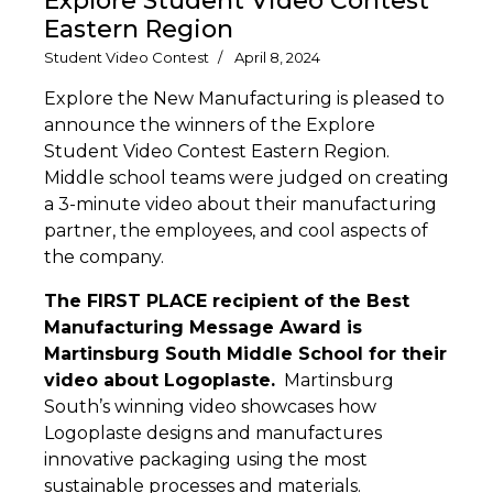
Explore Student Video Contest
Eastern Region
Student Video Contest
April 8, 2024
Explore the New Manufacturing is pleased to
announce the winners of the Explore
Student Video Contest Eastern Region.
Middle school teams were judged on creating
a 3-minute video about their manufacturing
partner, the employees, and cool aspects of
the company.
The FIRST PLACE recipient of the Best
Manufacturing Message Award is
Martinsburg South Middle School for their
video about Logoplaste.
Martinsburg
South’s winning video showcases how
Logoplaste designs and manufactures
innovative packaging using the most
sustainable processes and materials.