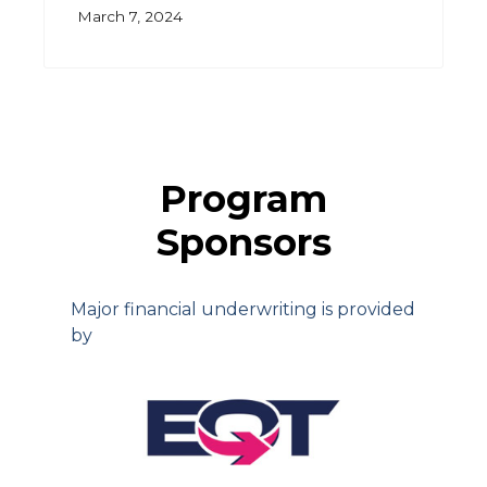
March 7, 2024
Program
Sponsors
Major financial underwriting is provided
by