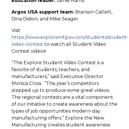
Education leader:
Jamie Harris.
Argos USA support team:
Branson Catlett,
Dina Didion, and Mike Seager.
Visit
https://www.exploremfgwv.com/students/student-
video-contest
to watch all Student Video
Contest videos!
“The Explore Student Video Contest is a
favorite of students, teachers, and
manufacturers,” said Executive Director
Monica Cross. “This year’s competitors
stepped up to produce some great videos.
The regional contests are a vital component
of our initiative to create awareness about the
types of job opportunities modern-day
manufacturing offers.” Explore the New
Manufacturing creates student awareness