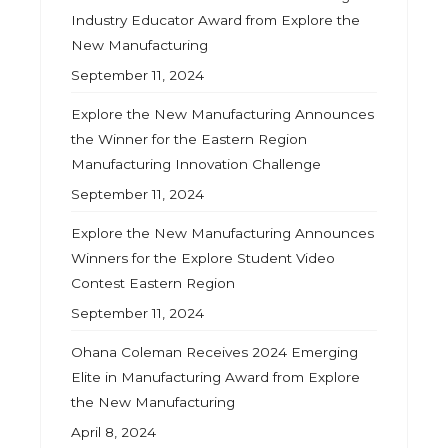
Industry Educator Award from Explore the
New Manufacturing
September 11, 2024
Explore the New Manufacturing Announces
the Winner for the Eastern Region
Manufacturing Innovation Challenge
September 11, 2024
Explore the New Manufacturing Announces
Winners for the Explore Student Video
Contest Eastern Region
September 11, 2024
Ohana Coleman Receives 2024 Emerging
Elite in Manufacturing Award from Explore
the New Manufacturing
April 8, 2024