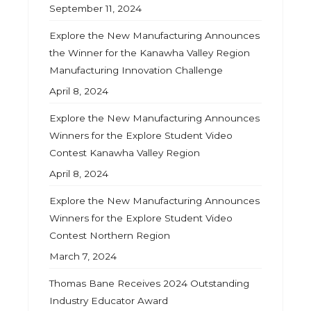
September 11, 2024
Explore the New Manufacturing Announces
the Winner for the Kanawha Valley Region
Manufacturing Innovation Challenge
April 8, 2024
Explore the New Manufacturing Announces
Winners for the Explore Student Video
Contest Kanawha Valley Region
April 8, 2024
Explore the New Manufacturing Announces
Winners for the Explore Student Video
Contest Northern Region
March 7, 2024
Thomas Bane Receives 2024 Outstanding
Industry Educator Award