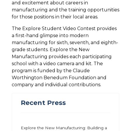
and excitement about careers in
manufacturing and the training opportunities
for those positions in their local areas.
The Explore Student Video Contest provides
a first-hand glimpse into modern
manufacturing for sixth, seventh, and eighth-
grade students. Explore the New
Manufacturing provides each participating
school with a video camera and kit. The
program is funded by the Claude
Worthington Benedum Foundation and
company and individual contributions.
Recent Press
Explore the New Manufacturing: Building a