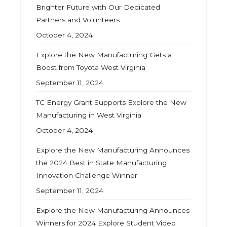
Brighter Future with Our Dedicated
Partners and Volunteers
October 4, 2024
Explore the New Manufacturing Gets a
Boost from Toyota West Virginia
September 11, 2024
TC Energy Grant Supports Explore the New
Manufacturing in West Virginia
October 4, 2024
Explore the New Manufacturing Announces
the 2024 Best in State Manufacturing
Innovation Challenge Winner
September 11, 2024
Explore the New Manufacturing Announces
Winners for 2024 Explore Student Video