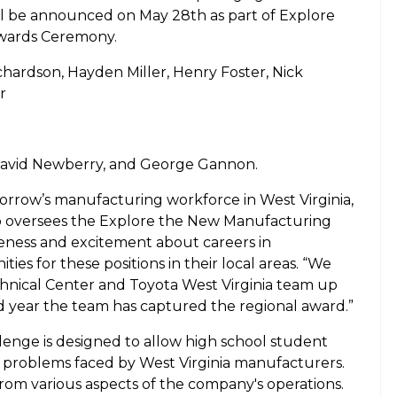
ll be announced on May 28th as part of Explore
Awards Ceremony.
ardson, Hayden Miller, Henry Foster, Nick
er
avid Newberry, and George Gannon.
morrow’s manufacturing workforce in West Virginia,
ho oversees the Explore the New Manufacturing
eness and excitement about careers in
es for these positions in their local areas. “We
hnical Center and Toyota West Virginia team up
ond year the team has captured the regional award.”
enge is designed to allow high school student
 problems faced by West Virginia manufacturers.
om various aspects of the company's operations.