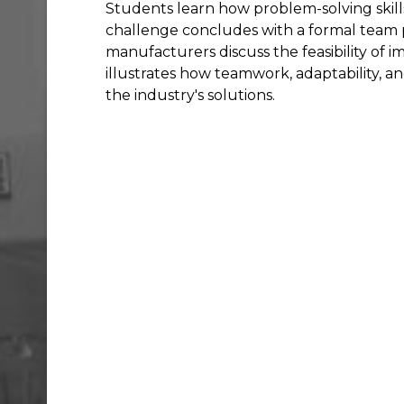
Students learn how problem-solving skills
challenge concludes with a formal team 
manufacturers discuss the feasibility of 
illustrates how teamwork, adaptability, 
the industry's solutions.