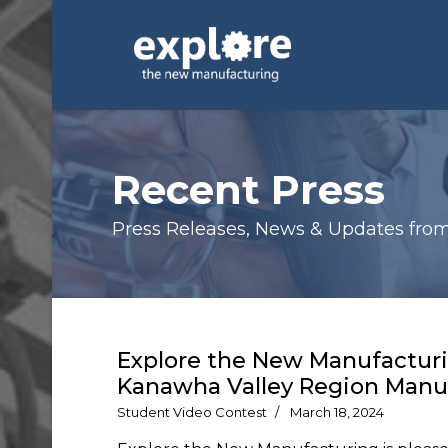
Recent Press
Press Releases, News & Updates from E
Explore the New Manufactur
Kanawha Valley Region Manuf
Student Video Contest
March 18, 2024