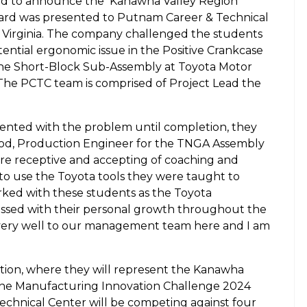
ed to announce the
Kanawha Valley Region
ard was presented to Putnam Career & Technical
t Virginia. The company challenged the students
ential ergonomic issue in the Positive Crankcase
 the Short-Block Sub-Assembly at Toyota Motor
The PCTC team is comprised of Project Lead the
ented with the problem until completion, they
od, Production Engineer for the TNGA Assembly
ere receptive and accepting of coaching and
 to use the Toyota tools they were taught to
rked with these students as the Toyota
ssed with their personal growth throughout the
 very well to our management team here and I am
ition, where they will represent the Kanawha
 the Manufacturing Innovation Challenge 2024
chnical Center will be competing against four