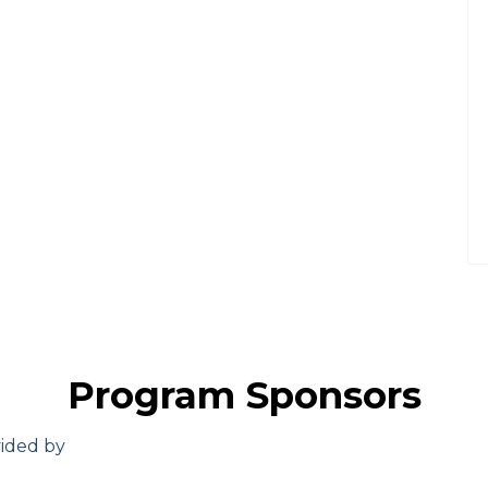
Program Sponsors
vided by