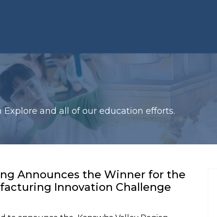
xplore and all of our education efforts.
ing Announces the Winner for the
acturing Innovation Challenge