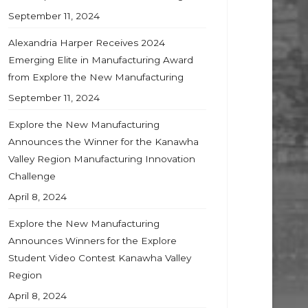
September 11, 2024
Alexandria Harper Receives 2024
Emerging Elite in Manufacturing Award
from Explore the New Manufacturing
September 11, 2024
Explore the New Manufacturing
Announces the Winner for the Kanawha
Valley Region Manufacturing Innovation
Challenge
April 8, 2024
Explore the New Manufacturing
Announces Winners for the Explore
Student Video Contest Kanawha Valley
Region
April 8, 2024