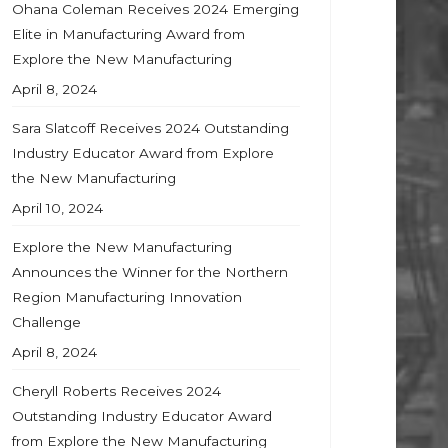
Ohana Coleman Receives 2024 Emerging
Elite in Manufacturing Award from
Explore the New Manufacturing
April 8, 2024
Sara Slatcoff Receives 2024 Outstanding
Industry Educator Award from Explore
the New Manufacturing
April 10, 2024
Explore the New Manufacturing
Announces the Winner for the Northern
Region Manufacturing Innovation
Challenge
April 8, 2024
Cheryll Roberts Receives 2024
Outstanding Industry Educator Award
from Explore the New Manufacturing