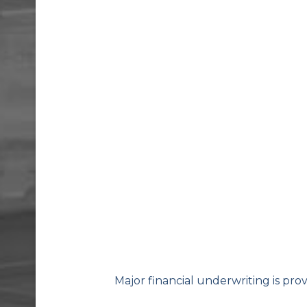
Major financial underwriting is pro