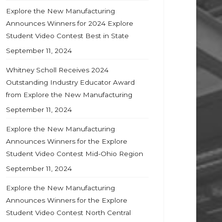
Explore the New Manufacturing
Announces Winners for 2024 Explore
Student Video Contest Best in State
September 11, 2024
Whitney Scholl Receives 2024
Outstanding Industry Educator Award
from Explore the New Manufacturing
September 11, 2024
Explore the New Manufacturing
Announces Winners for the Explore
Student Video Contest Mid-Ohio Region
September 11, 2024
Explore the New Manufacturing
Announces Winners for the Explore
Student Video Contest North Central