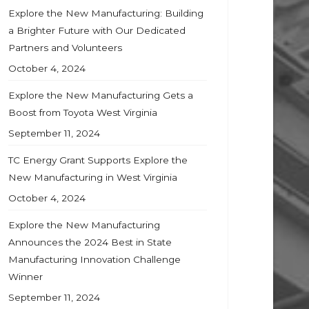
Explore the New Manufacturing: Building
a Brighter Future with Our Dedicated
Partners and Volunteers
October 4, 2024
Explore the New Manufacturing Gets a
Boost from Toyota West Virginia
September 11, 2024
TC Energy Grant Supports Explore the
New Manufacturing in West Virginia
October 4, 2024
Explore the New Manufacturing
Announces the 2024 Best in State
Manufacturing Innovation Challenge
Winner
September 11, 2024