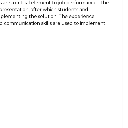
 are a critical element to job performance.
The
presentation, after which students and
implementing the solution. The experience
and communication skills are used to implement