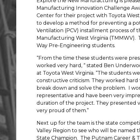
Explore the New Manufacturing is pleas
Manufacturing Innovation Challenge Aw
Center for their project with Toyota Wes
to develop a method for preventing a pot
Ventilation (PCV) installment process of
Manufacturing West Virginia (TMMWV).
Way Pre-Engineering students.
“From the time these students were pres
worked very hard, “ stated Ben Underwo
at Toyota West Virginia. “The students w
constructive criticism. They worked hard
break down and solve the problem.
I wo
representative and have been very impre
duration of the project. They presented
very proud of them.”
Next up for the team is the state compet
Valley Region to see who will be named
State Champion.
The Putnam Career & Te