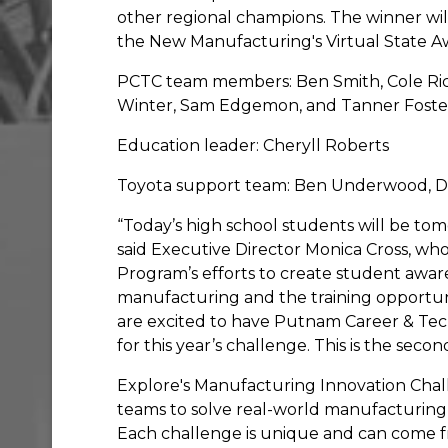
other regional champions. The winner wi
the New Manufacturing's Virtual State 
PCTC team members: Ben Smith, Cole Rich
Winter, Sam Edgemon, and Tanner Fost
Education leader: Cheryll Roberts
Toyota support team: Ben Underwood, D
“Today’s high school students will be to
said Executive Director Monica Cross, w
Program’s efforts to create student awar
manufacturing and the training opportuniti
are excited to have Putnam Career & Tec
for this year’s challenge. This is the sec
Explore's Manufacturing Innovation Chall
teams to solve real-world manufacturing
Each challenge is unique and can come fr