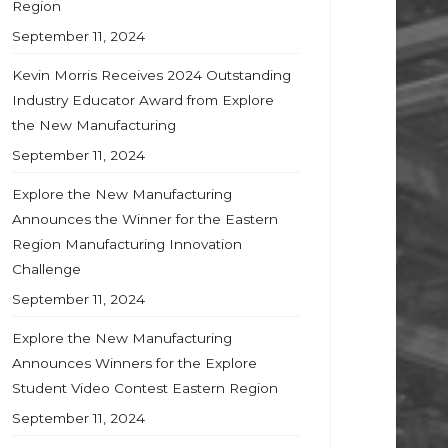
Region
September 11, 2024
Kevin Morris Receives 2024 Outstanding
Industry Educator Award from Explore
the New Manufacturing
September 11, 2024
Explore the New Manufacturing
Announces the Winner for the Eastern
Region Manufacturing Innovation
Challenge
September 11, 2024
Explore the New Manufacturing
Announces Winners for the Explore
Student Video Contest Eastern Region
September 11, 2024