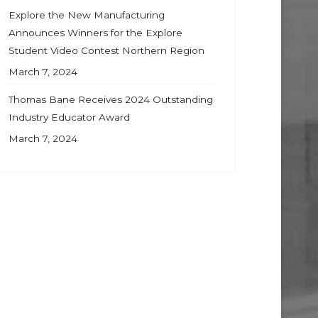
Explore the New Manufacturing
Announces Winners for the Explore
Student Video Contest Northern Region
March 7, 2024
Thomas Bane Receives 2024 Outstanding
Industry Educator Award
March 7, 2024