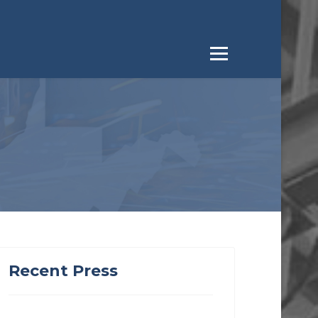
Recent Press