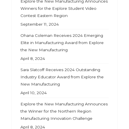
Explore the New Manufacturing Announces
Winners for the Explore Student Video
Contest Eastern Region
September 11, 2024
Ohana Coleman Receives 2024 Emerging
Elite in Manufacturing Award from Explore
the New Manufacturing
April 8, 2024
Sara Slatcoff Receives 2024 Outstanding
Industry Educator Award from Explore the
New Manufacturing
April 10, 2024
Explore the New Manufacturing Announces
the Winner for the Northern Region
Manufacturing Innovation Challenge
April 8, 2024