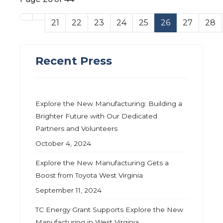
21
22
23
24
25
26
27
28
Recent Press
Explore the New Manufacturing: Building a
Brighter Future with Our Dedicated
Partners and Volunteers
October 4, 2024
Explore the New Manufacturing Gets a
Boost from Toyota West Virginia
September 11, 2024
TC Energy Grant Supports Explore the New
Manufacturing in West Virginia