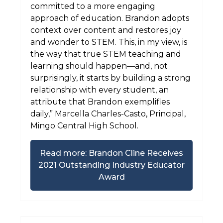
committed to a more engaging
approach of education. Brandon adopts
context over content and restores joy
and wonder to STEM. This, in my view, is
the way that true STEM teaching and
learning should happen—and, not
surprisingly, it starts by building a strong
relationship with every student, an
attribute that Brandon exemplifies
daily,” Marcella Charles-Casto, Principal,
Mingo Central High School.
Read more: Brandon Cline Receives
2021 Outstanding Industry Educator
Award