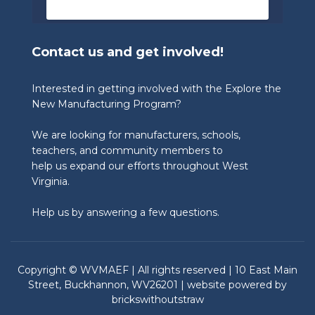
🏆 Congratulations to our 2026 State 
Winners:

Contact us and get involved!
🎨 Graphic Design Contest – People’s 
Choice

🥉 3rd Place: Tyler Consolidated Middle 
Interested in getting involved with the Explore the
School & The Paul Wissmach Glass Co.

New Manufacturing Program?
🥈 2nd Place: PikeView Middle School & 
Conn-Weld Industries

We are looking for manufacturers, schools,
🥇 1st Place: Ripley Middle School & 
Appalachian Log Structures, Inc.

teachers, and community members to
help us expand our efforts throughout West
🎨 Graphic Design Contest – Judge’s Choice

Virginia.
🥉 3rd Place: Blennerhassett Middle School 
& TIMET

Help us by answering a few questions.
🥈 2nd Place: Ripley Middle School & 
Appalachian Log Structures

🥇 1st Place: Musselman Middle School & 
Chem-Pak, Inc.

Copyright © WVMAEF | All rights reserved | 10 East Main
🎥 Student Video Contest – Viewer’s Choice

Street, Buckhannon, WV26201 | website powered by
🥉 3rd Place: Ripley Middle School & Angie’s 
brickswithoutstraw
What’s Poppin’ Shoppe

🥈 2nd Place: Guyan Valley Middle School & 