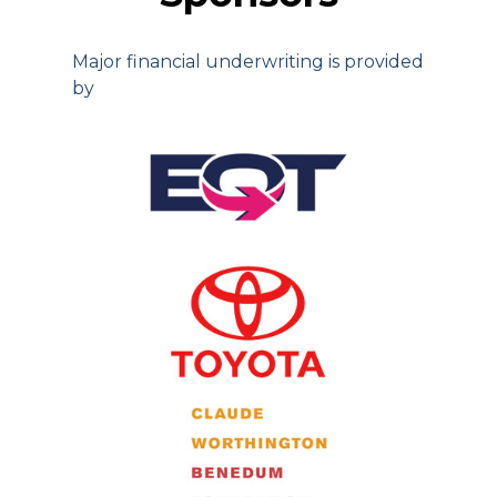
Major financial underwriting is provided
by