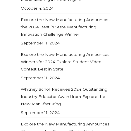
October 4, 2024
Explore the New Manufacturing Announces
the 2024 Best in State Manufacturing
Innovation Challenge Winner
September 11, 2024
Explore the New Manufacturing Announces
Winners for 2024 Explore Student Video
Contest Best in State
September 11, 2024
Whitney Scholl Receives 2024 Outstanding
Industry Educator Award from Explore the
New Manufacturing
September 11, 2024
Explore the New Manufacturing Announces