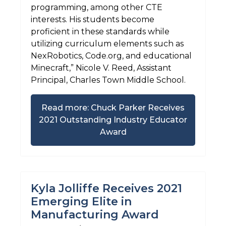
programming, among other CTE
interests. His students become
proficient in these standards while
utilizing curriculum elements such as
NexRobotics, Code.org, and educational
Minecraft,” Nicole V. Reed, Assistant
Principal, Charles Town Middle School.
Read more: Chuck Parker Receives
2021 Outstanding Industry Educator
Award
Kyla Jolliffe Receives 2021
Emerging Elite in
Manufacturing Award