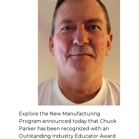
Explore the New Manufacturing
Program announced today that Chuck
Parker has been recognized with an
Outstanding Industry Educator Award