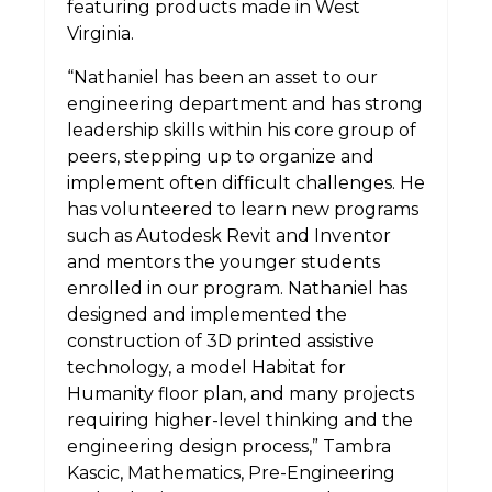
featuring products made in West
Virginia.
“Nathaniel has been an asset to our
engineering department and has strong
leadership skills within his core group of
peers, stepping up to organize and
implement often difficult challenges. He
has volunteered to learn new programs
such as Autodesk Revit and Inventor
and mentors the younger students
enrolled in our program. Nathaniel has
designed and implemented the
construction of 3D printed assistive
technology, a model Habitat for
Humanity floor plan, and many projects
requiring higher-level thinking and the
engineering design process,” Tambra
Kascic, Mathematics, Pre-Engineering