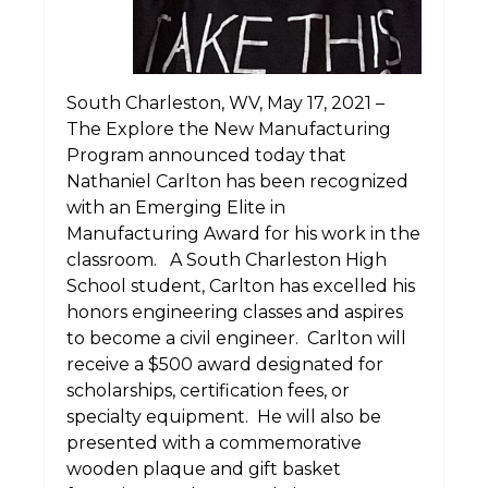
South Charleston, WV, May 17, 2021 –
The Explore the New Manufacturing
Program announced today that
Nathaniel Carlton has been recognized
with an Emerging Elite in
Manufacturing Award for his work in the
classroom. A South Charleston High
School student, Carlton has excelled his
honors engineering classes and aspires
to become a civil engineer. Carlton will
receive a $500 award designated for
scholarships, certification fees, or
specialty equipment. He will also be
presented with a commemorative
wooden plaque and gift basket