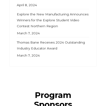
April 8, 2024
Explore the New Manufacturing Announces
Winners for the Explore Student Video
Contest Northern Region
March 7, 2024
Thomas Bane Receives 2024 Outstanding
Industry Educator Award
March 7, 2024
Program
Sponsors