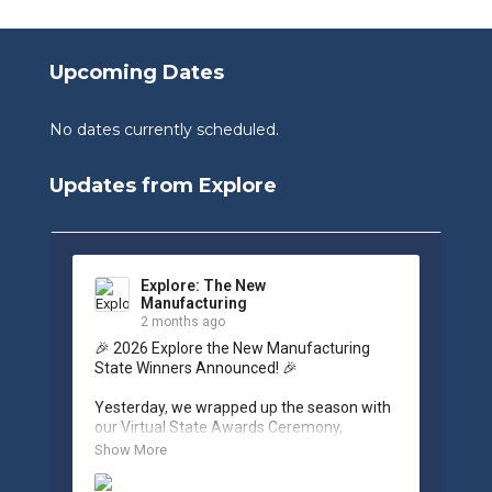
Upcoming Dates
No dates currently scheduled.
Updates from Explore
Explore: The New
Manufacturing
2 months ago
🎉 2026 Explore the New Manufacturing 
State Winners Announced! 🎉

Yesterday, we wrapped up the season with 
our Virtual State Awards Ceremony, 
celebrating the incredible work of students, 
Show More
educators, and industry partners across 
West Virginia.
