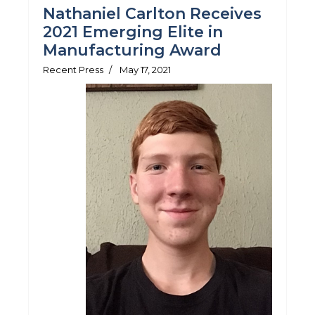
Nathaniel Carlton Receives
2021 Emerging Elite in
Manufacturing Award
Recent Press
May 17, 2021