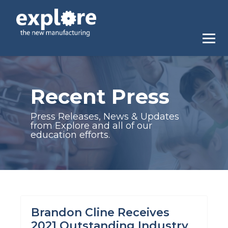
Recent Press
Press Releases, News & Updates
from Explore and all of our
education efforts.
Brandon Cline Receives
2021 Outstanding Industry