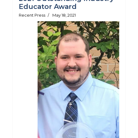
Educator Award
Recent Press
May 18, 2021