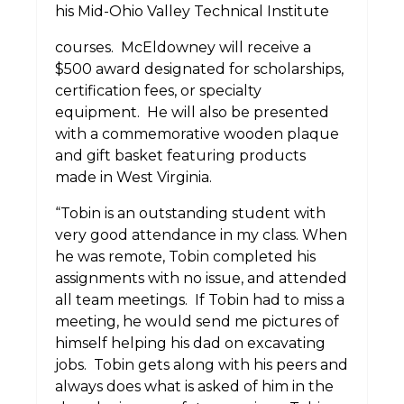
his Mid-Ohio Valley Technical Institute
courses.
McEldowney will receive a
$500 award designated for scholarships,
certification fees, or specialty
equipment.
He will also be presented
with a commemorative wooden plaque
and gift basket featuring products
made in West Virginia.
“Tobin is an outstanding student with
very good attendance in my class. When
he was remote, Tobin completed his
assignments with no issue, and attended
all team meetings.
If Tobin had to miss a
meeting, he would send me pictures of
himself helping his dad on excavating
jobs.
Tobin gets along with his peers and
always does what is asked of him in the