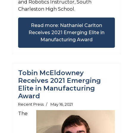
and Robotics Instructor, South
Charleston High School.
Read more: Nathaniel Carlton
Receives 2021 Emerging Elite in
Manufacturing Award
Tobin McEldowney
Receives 2021 Emerging
Elite in Manufacturing
Award
Recent Press
May 16, 2021
The