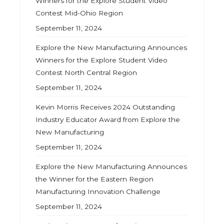
Winners for the Explore Student Video
Contest Mid-Ohio Region
September 11, 2024
Explore the New Manufacturing Announces
Winners for the Explore Student Video
Contest North Central Region
September 11, 2024
Kevin Morris Receives 2024 Outstanding
Industry Educator Award from Explore the
New Manufacturing
September 11, 2024
Explore the New Manufacturing Announces
the Winner for the Eastern Region
Manufacturing Innovation Challenge
September 11, 2024