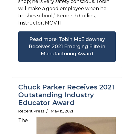
shop; he is very safety conscious. Tobin
will make a good employee when he
finishes school,” Kenneth Collins,
Instructor, MOVTI.
Read more: Tobin McEldowney
Receives 2021 Emerging Elite in
Manufacturing Award
Chuck Parker Receives 2021
Outstanding Industry
Educator Award
Recent Press
May 15, 2021
The