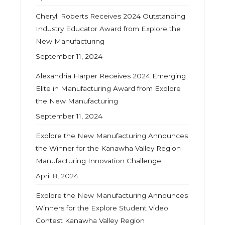
Cheryll Roberts Receives 2024 Outstanding
Industry Educator Award from Explore the
New Manufacturing
September 11, 2024
Alexandria Harper Receives 2024 Emerging
Elite in Manufacturing Award from Explore
the New Manufacturing
September 11, 2024
Explore the New Manufacturing Announces
the Winner for the Kanawha Valley Region
Manufacturing Innovation Challenge
April 8, 2024
Explore the New Manufacturing Announces
Winners for the Explore Student Video
Contest Kanawha Valley Region