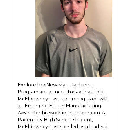
Explore the New Manufacturing
Program announced today that Tobin
McEldowney has been recognized with
an Emerging Elite in Manufacturing
Award for his work in the classroom. A
Paden City High School student,
McEldowney has excelled as a leader in