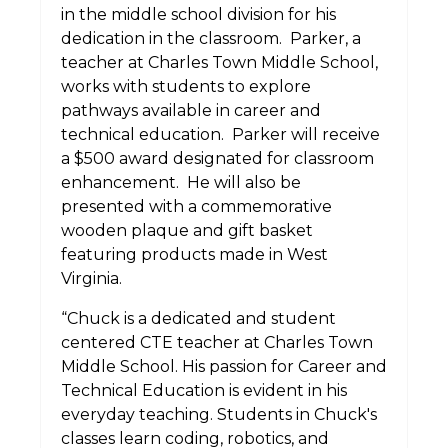
in the middle school division for his
dedication in the classroom.
Parker, a
teacher at Charles Town Middle School,
works with students to explore
pathways available in career and
technical education.
Parker will receive
a $500 award designated for classroom
enhancement.
He will also be
presented with a commemorative
wooden plaque and gift basket
featuring products made in West
Virginia.
“Chuck is a dedicated and student
centered CTE teacher at Charles Town
Middle School. His passion for Career and
Technical Education is evident in his
everyday teaching. Students in Chuck's
classes learn coding, robotics, and