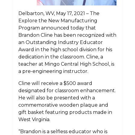
Delbarton, WV, May 17, 2021 – The
Explore the New Manufacturing
Program announced today that
Brandon Cline has been recognized with
an Outstanding Industry Educator
Award in the high school division for his
dedication in the classroom. Cline, a
teacher at Mingo Central High School, is
a pre-engineering instructor.
Cline will receive a $500 award
designated for classroom enhancement.
He will also be presented with a
commemorative wooden plaque and
gift basket featuring products made in
West Virginia.
“Brandon is a selfless educator who is