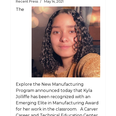
Recent Press
May 14, 2021
The
Explore the New Manufacturing
Program announced today that Kyla
Jolliffe has been recognized with an
Emerging Elite in Manufacturing Award
for her work in the classroom. A Carver
Career and Technical Education Center