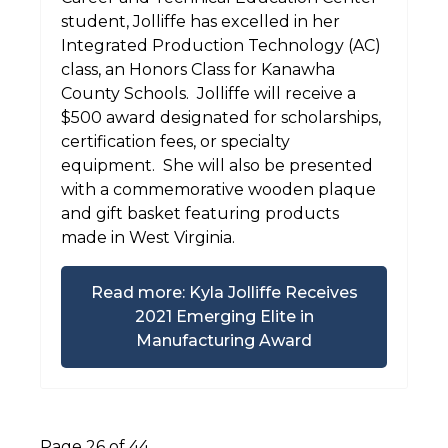
student, Jolliffe has excelled in her
Integrated Production Technology (AC)
class, an Honors Class for Kanawha
County Schools. Jolliffe will receive a
$500 award designated for scholarships,
certification fees, or specialty
equipment. She will also be presented
with a commemorative wooden plaque
and gift basket featuring products
made in West Virginia.
Read more: Kyla Jolliffe Receives
2021 Emerging Elite in
Manufacturing Award
Page 26 of 44