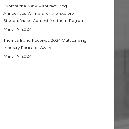
Explore the New Manufacturing
Announces Winners for the Explore
Student Video Contest Northern Region
March 7, 2024
Thomas Bane Receives 2024 Outstanding
Industry Educator Award
March 7, 2024