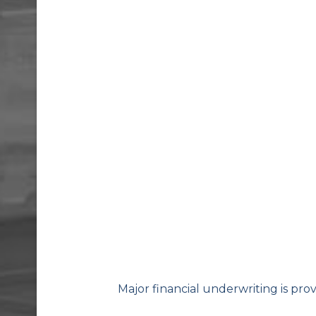
Major financial underwriting is pro