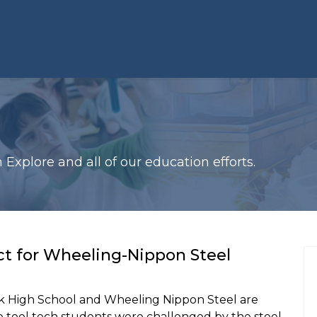
xplore and all of our education efforts.
t for Wheeling-Nippon Steel
 High School and Wheeling Nippon Steel are
e tool tech students were challenged by the steel