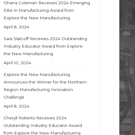
Ohana Coleman Receives 2024 Emerging
Elite in Manufacturing Award from
Explore the New Manufacturing
April 8, 2024
Sara Slatcoff Receives 2024 Outstanding
Industry Educator Award from Explore
the New Manufacturing
April 10, 2024
Explore the New Manufacturing
Announces the Winner for the Northern
Region Manufacturing Innovation
Challenge
April 8, 2024
Cheryll Roberts Receives 2024
Outstanding Industry Educator Award
from Explore the New Manufacturing