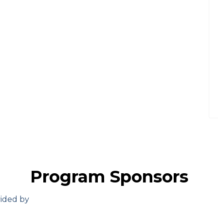
Program Sponsors
vided by