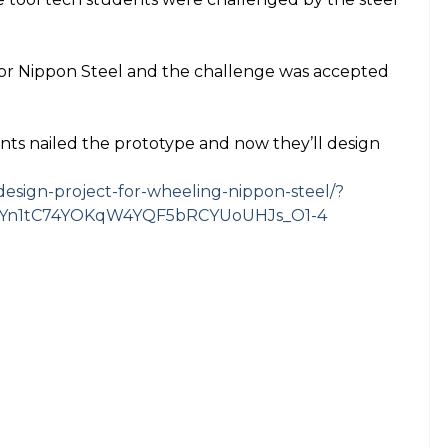
for Nippon Steel and the challenge was accepted
s nailed the prototype and now they’ll design
esign-project-for-wheeling-nippon-steel/?
LkYn1tC74YOKqW4YQF5bRCYUoUHJs_O1-4