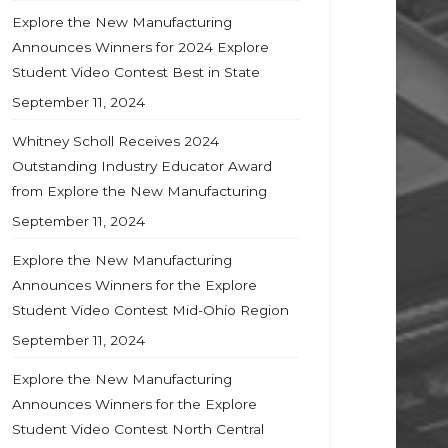
Explore the New Manufacturing
Announces Winners for 2024 Explore
Student Video Contest Best in State
September 11, 2024
Whitney Scholl Receives 2024
Outstanding Industry Educator Award
from Explore the New Manufacturing
September 11, 2024
Explore the New Manufacturing
Announces Winners for the Explore
Student Video Contest Mid-Ohio Region
September 11, 2024
Explore the New Manufacturing
Announces Winners for the Explore
Student Video Contest North Central