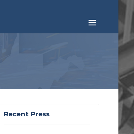
Recent Press