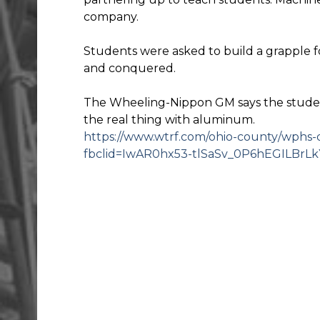
company.
Students were asked to build a grapple 
and conquered.
The Wheeling-Nippon GM says the student
the real thing with aluminum.
https://www.wtrf.com/ohio-county/wphs-d
fbclid=IwAR0hx53-tlSaSv_0P6hEGILBr