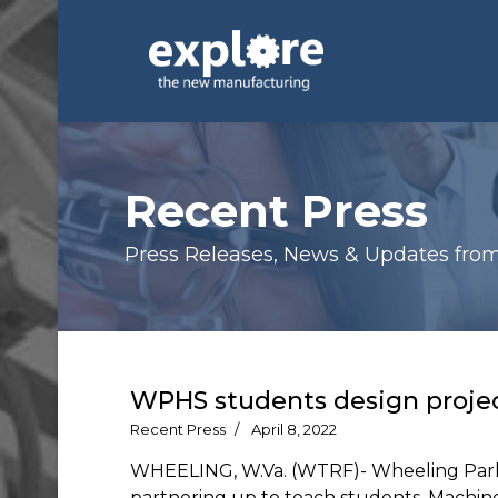
Recent Press
Press Releases, News & Updates from E
WPHS students design projec
Recent Press
April 8, 2022
WHEELING, W.Va. (WTRF)- Wheeling Park
partnering up to teach students. Machin