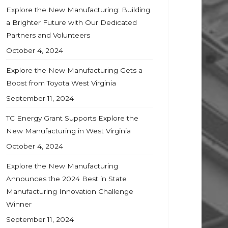
Explore the New Manufacturing: Building
a Brighter Future with Our Dedicated
Partners and Volunteers
October 4, 2024
Explore the New Manufacturing Gets a
Boost from Toyota West Virginia
September 11, 2024
TC Energy Grant Supports Explore the
New Manufacturing in West Virginia
October 4, 2024
Explore the New Manufacturing
Announces the 2024 Best in State
Manufacturing Innovation Challenge
Winner
September 11, 2024