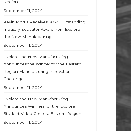
Region
September 11, 2024
Kevin Morris Receives 2024 Outstanding
Industry Educator Award from Explore
the New Manufacturing
September 11, 2024
Explore the New Manufacturing
Announces the Winner for the Eastern
Region Manufacturing Innovation
Challenge
September 11, 2024
Explore the New Manufacturing
Announces Winners for the Explore
Student Video Contest Eastern Region
September 11, 2024