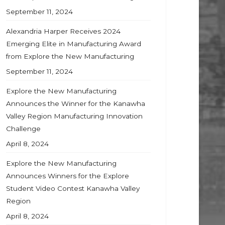
September 11, 2024
Alexandria Harper Receives 2024
Emerging Elite in Manufacturing Award
from Explore the New Manufacturing
September 11, 2024
Explore the New Manufacturing
Announces the Winner for the Kanawha
Valley Region Manufacturing Innovation
Challenge
April 8, 2024
Explore the New Manufacturing
Announces Winners for the Explore
Student Video Contest Kanawha Valley
Region
April 8, 2024