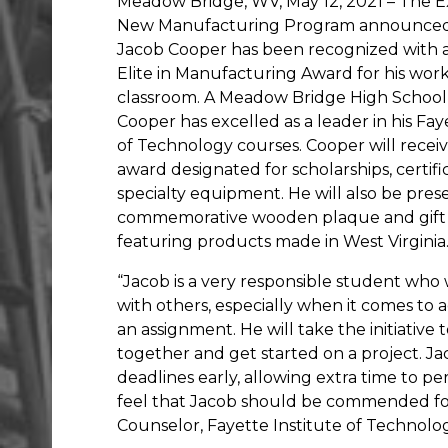
Meadow Bridge, WV, May 12, 2021 – The E
New Manufacturing Program announced
Jacob Cooper has been recognized with
Elite in Manufacturing Award for his work
classroom. A Meadow Bridge High School
Cooper has excelled as a leader in his Fay
of Technology courses. Cooper will recei
award designated for scholarships, certific
specialty equipment. He will also be pres
commemorative wooden plaque and gift
featuring products made in West Virginia
“Jacob is a very responsible student who
with others, especially when it comes to
an assignment. He will take the initiative t
together and get started on a project. J
deadlines early, allowing extra time to per
feel that Jacob should be commended for 
Counselor, Fayette Institute of Technolog