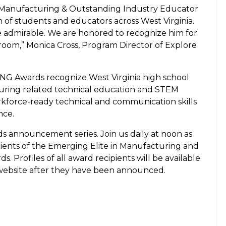
n Manufacturing & Outstanding Industry Educator
n of students and educators across West Virginia.
e admirable. We are honored to recognize him for
sroom,” Monica Cross, Program Director of Explore
Awards recognize West Virginia high school
uring related technical education and STEM
force-ready technical and communication skills
nce.
ds announcement series. Join us daily at noon as
pients of the Emerging Elite in Manufacturing and
 Profiles of all award recipients will be available
ebsite after they have been announced.