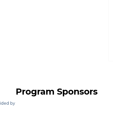
Program Sponsors
vided by