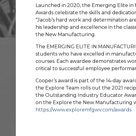
Launched in 2020, the Emerging Elite i
Awards celebrate the skills and dedicatio
“Jacob’s hard work and determination ar
his leadership and excellence in the clas
the New Manufacturing.
The EMERGING ELITE IN MANUFACTURING 
students who have excelled in manufact
courses. Each awardee demonstrates work
critical to successful employee performa
Cooper’s award is part of the 14-day awar
the Explore Team rolls out the 2021 reci
the Outstanding Industry Educator Awards.
on the Explore the New Manufacturing w
https://www.exploremfgwv.com/awards