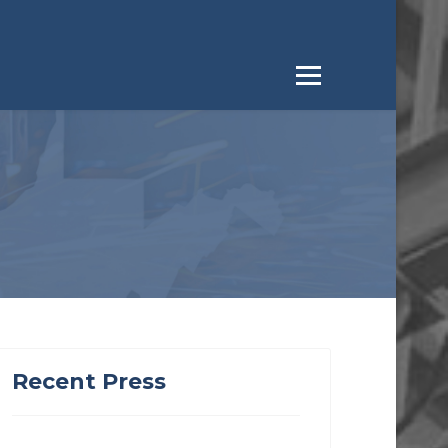
Recent Press