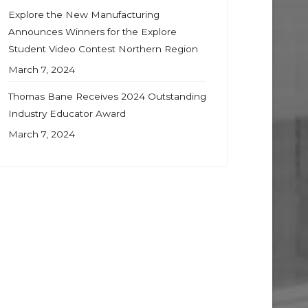
Explore the New Manufacturing
Announces Winners for the Explore
Student Video Contest Northern Region
March 7, 2024
Thomas Bane Receives 2024 Outstanding
Industry Educator Award
March 7, 2024