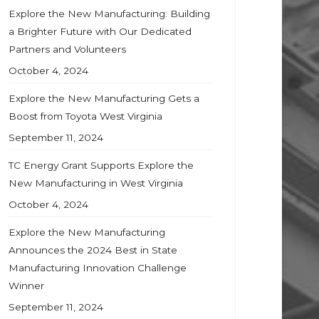
Explore the New Manufacturing: Building
a Brighter Future with Our Dedicated
Partners and Volunteers
October 4, 2024
Explore the New Manufacturing Gets a
Boost from Toyota West Virginia
September 11, 2024
TC Energy Grant Supports Explore the
New Manufacturing in West Virginia
October 4, 2024
Explore the New Manufacturing
Announces the 2024 Best in State
Manufacturing Innovation Challenge
Winner
September 11, 2024