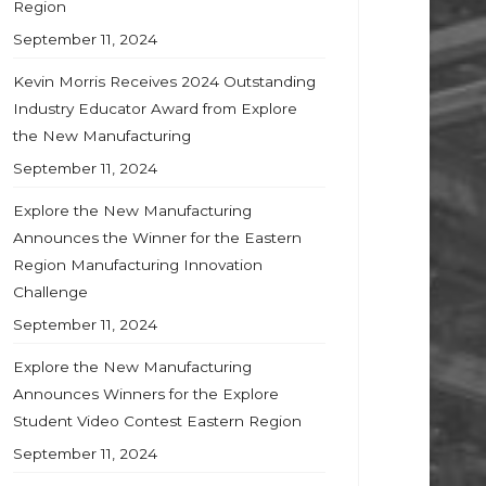
Region
September 11, 2024
Kevin Morris Receives 2024 Outstanding
Industry Educator Award from Explore
the New Manufacturing
September 11, 2024
Explore the New Manufacturing
Announces the Winner for the Eastern
Region Manufacturing Innovation
Challenge
September 11, 2024
Explore the New Manufacturing
Announces Winners for the Explore
Student Video Contest Eastern Region
September 11, 2024