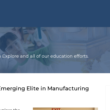
xplore and all of our education efforts.
Emerging Elite in Manufacturing