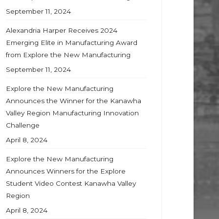
September 11, 2024
Alexandria Harper Receives 2024
Emerging Elite in Manufacturing Award
from Explore the New Manufacturing
September 11, 2024
Explore the New Manufacturing
Announces the Winner for the Kanawha
Valley Region Manufacturing Innovation
Challenge
April 8, 2024
Explore the New Manufacturing
Announces Winners for the Explore
Student Video Contest Kanawha Valley
Region
April 8, 2024