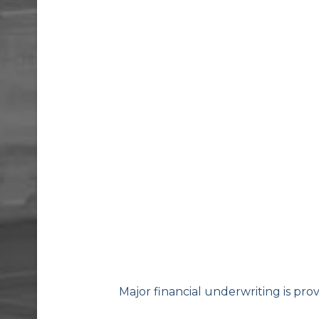
Major financial underwriting is pro