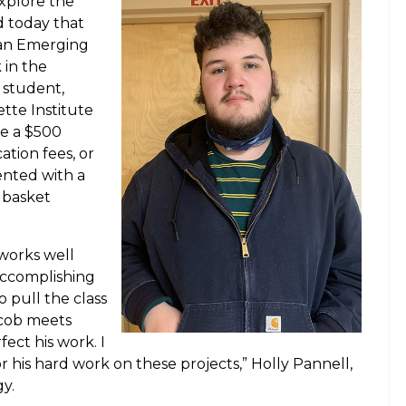
xplore the
 today that
 an Emerging
 in the
 student,
ette Institute
ve a $500
ation fees, or
ented with a
 basket
.
 works well
 accomplishing
o pull the class
acob meets
fect his work. I
his hard work on these projects,” Holly Pannell,
y.