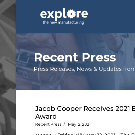
Recent Press
Press Releases, News & Updates from E
Jacob Cooper Receives 2021 
Award
Recent Press
May 12, 2021