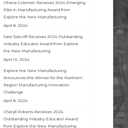
Ohana Coleman Receives 2024 Emerging
Elite in Manufacturing Award from
Explore the New Manufacturing
April 8, 2024
Sara Slatcoff Receives 2024 Outstanding
Industry Educator Award from Explore
the New Manufacturing
April 10, 2024
Explore the New Manufacturing
Announces the Winner for the Northern
Region Manufacturing Innovation
Challenge
April 8, 2024
Cheryll Roberts Receives 2024
Outstanding Industry Educator Award
from Explore the New Manufacturing