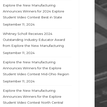
Explore the New Manufacturing
Announces Winners for 2024 Explore
Student Video Contest Best in State
September 11, 2024
Whitney Scholl Receives 2024
Outstanding Industry Educator Award
from Explore the New Manufacturing
September 11, 2024
Explore the New Manufacturing
Announces Winners for the Explore
Student Video Contest Mid-Ohio Region
September 11, 2024
Explore the New Manufacturing
Announces Winners for the Explore
Student Video Contest North Central