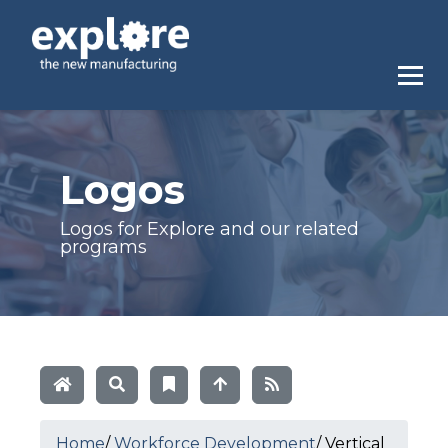
Logos
Logos for Explore and our related
programs
Home
/
Workforce Development
/
Vertical