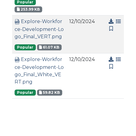
Popular
253.99 KB
12/10/2024
Explore-Workfor
ce-Development-Lo
go_Final_VERT.png
Popular
61.07 KB
12/10/2024
Explore-Workfor
ce-Development-Lo
go_Final_White_VE
RT.png
Popular
59.82 KB