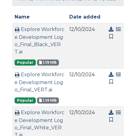
Name
Date added
12/10/2024
Explore Workforc
e Development Log
o_Final_Black_VER
T.ai
Popular
1.19 MB
12/10/2024
Explore Workforc
e Development Log
o_Final_VERT.ai
Popular
1.19 MB
12/10/2024
Explore Workforc
e Development Log
o_Final_White_VER
T.ai