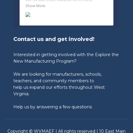
celebrating the incredible work of students, 
Show More
educators, and industry partners across 
West Virginia.

🏆 Congratulations to our 2026 State 
Winners:

Contact us and get involved!
🎨 Graphic Design Contest – People’s 
Choice

🥉 3rd Place: Tyler Consolidated Middle 
Interested in getting involved with the Explore the
School & The Paul Wissmach Glass Co.

New Manufacturing Program?
🥈 2nd Place: PikeView Middle School & 
Conn-Weld Industries

We are looking for manufacturers, schools,
🥇 1st Place: Ripley Middle School & 
Appalachian Log Structures, Inc.

teachers, and community members to
help us expand our efforts throughout West
🎨 Graphic Design Contest – Judge’s Choice

Virginia.
🥉 3rd Place: Blennerhassett Middle School 
& TIMET

Help us by answering a few questions.
🥈 2nd Place: Ripley Middle School & 
Appalachian Log Structures

🥇 1st Place: Musselman Middle School & 
Chem-Pak, Inc.

Copyright © WVMAEF | All rights reserved | 10 East Main