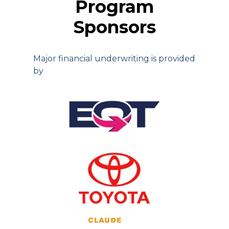
Program
Sponsors
Major financial underwriting is provided
by