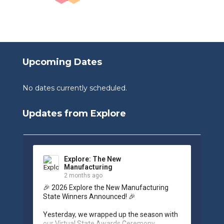
Upcoming Dates
No dates currently scheduled.
Updates from Explore
Explore: The New
Manufacturing
2 months ago
🎉 2026 Explore the New Manufacturing 
State Winners Announced! 🎉

Yesterday, we wrapped up the season with 
our Virtual State Awards Ceremony, 