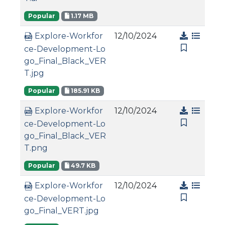
Popular
1.17 MB
12/10/2024
Explore-Workfor
ce-Development-Lo
go_Final_Black_VER
T.jpg
Popular
185.91 KB
12/10/2024
Explore-Workfor
ce-Development-Lo
go_Final_Black_VER
T.png
Popular
49.7 KB
12/10/2024
Explore-Workfor
ce-Development-Lo
go_Final_VERT.jpg