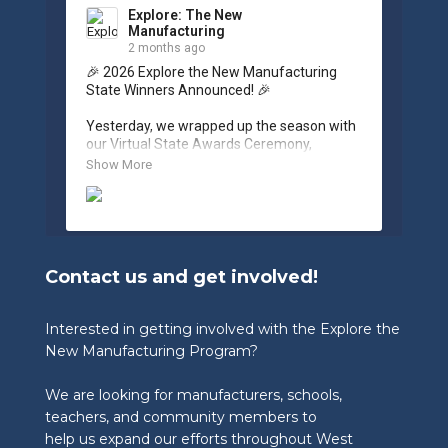
Explore: The New
Manufacturing
2 months ago
🎉 2026 Explore the New Manufacturing 
State Winners Announced! 🎉

Yesterday, we wrapped up the season with 
our Virtual State Awards Ceremony, 
celebrating the incredible work of students, 
Show More
educators, and industry partners across 
West Virginia.

🏆 Congratulations to our 2026 State 
Winners:

Contact us and get involved!
🎨 Graphic Design Contest – People’s 
Choice

🥉 3rd Place: Tyler Consolidated Middle 
Interested in getting involved with the Explore the
School & The Paul Wissmach Glass Co.

New Manufacturing Program?
🥈 2nd Place: PikeView Middle School & 
Conn-Weld Industries

We are looking for manufacturers, schools,
🥇 1st Place: Ripley Middle School & 
Appalachian Log Structures, Inc.

teachers, and community members to
help us expand our efforts throughout West