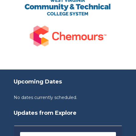
Upcoming Dates
No dates currently scheduled.
Updates from Explore