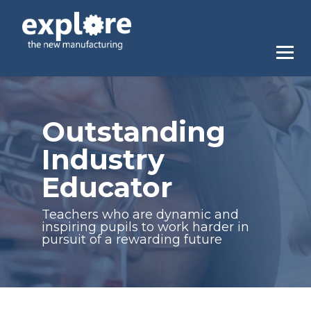
Outstanding
Industry
Educator
Teachers who are dynamic and
inspiring pupils to work harder in
pursuit of a rewarding future