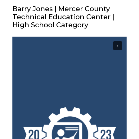
Barry Jones | Mercer County
Technical Education Center |
High School Category