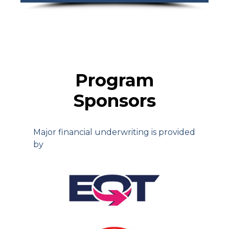
Program
Sponsors
Major financial underwriting is provided
by