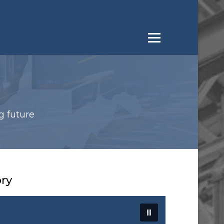
g future
ory