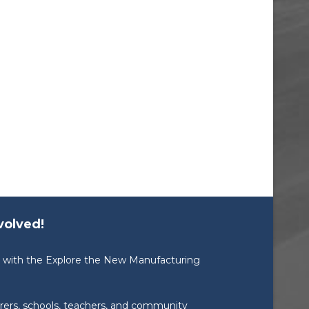
volved!
ed with the Explore the New Manufacturing
rers, schools, teachers, and community