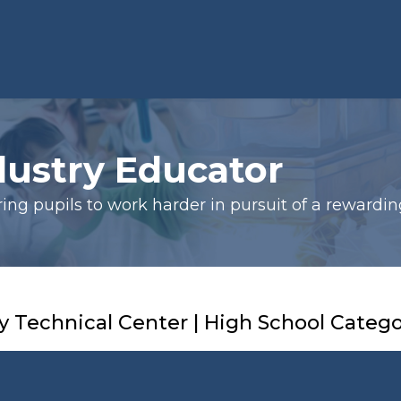
dustry Educator
ng pupils to work harder in pursuit of a rewardin
 Technical Center | High School Categ