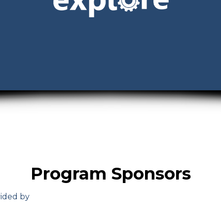
Program Sponsors
vided by