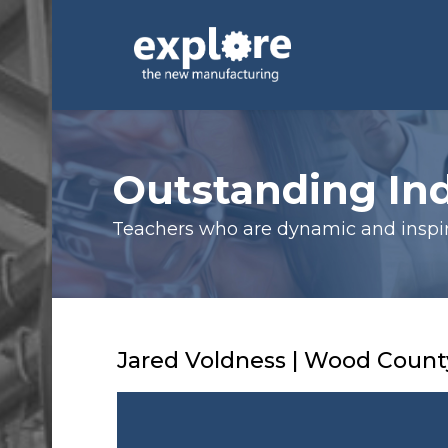
Outstanding In
Teachers who are dynamic and inspiri
Jared Voldness | Wood County