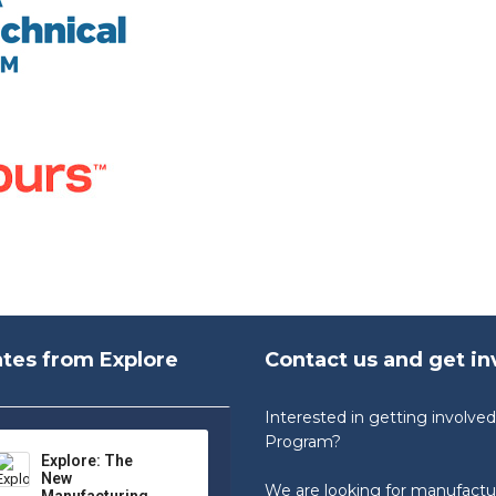
tes from Explore
Contact us and get in
Interested in getting involv
Program?
Explore: The
New
We are looking for manufactu