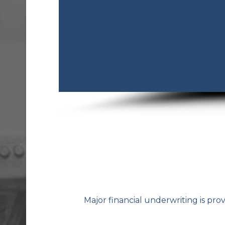
Major financial underwriting is pro