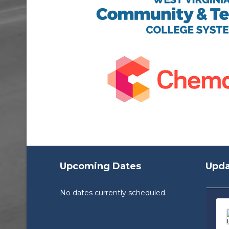
Upcoming Dates
Upda
No dates currently scheduled.